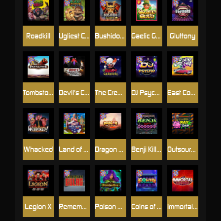
Roadkill
Ugliest Catch
Bushido Way xNudge
Gaelic Gold
Gluttony
Tombstone
Devil's Crossroad
The Creepy Carnival
DJ Psycho
East Coast Vs West Coast
Whacked
Land of the Free
Dragon Tribe
Benji Killed in Vegas
Outsourced: Payday
Legion X
Remember Gulag
Poison Eve
Coins of Fortune
Immortal Fruits