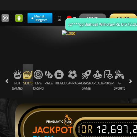
Main di
MASUK
DAFTAR
Telegram
xx****go Berhasil Withdraw Rp 6.572.0
HOT
SLOTS
LIVE
RACE
TOGEL
OLAHRAGA
CRASH
ARCADE
POKER
E-
SABUN
GAMES
CASINO
GAME
SPORTS
AYAM
IDR
12,697,
JACKPOT