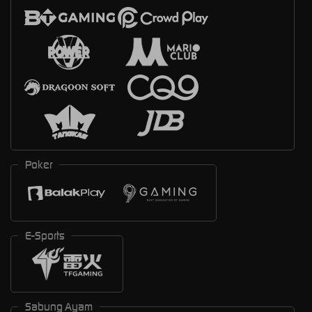
Poker
E-Sports
Sabung Ayam