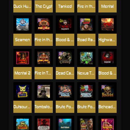
Duck Hunters
The Crypt
Tanked
Fire in the Hole 3
Mental
Seamen
Fire in the Hole 2
Blood & Shadow 2
Road Rage
Highway to Hell
Mental 2
Fire In The Hole xBomb
Dead Canary
Nexus The Crypt
Blood & Shadow
Outsourced
Tombstone RIP
Brute Force: Alien Onslaught
Brute Force
Beheaded