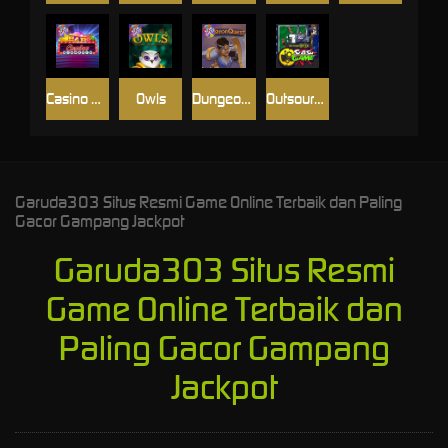
Casino Win Spin
Owls
Dungeon Quest
Outsourced: Slash Game
Garuda303 Situs Resmi Game Online Terbaik dan Paling
Gacor Gampang Jackpot
Garuda303 Situs Resmi
Game Online Terbaik dan
Paling Gacor Gampang
Jackpot