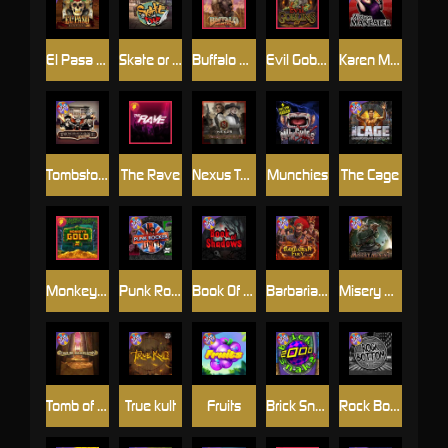
El Pasa Gunfight xNudge
Skate or Die
Buffalo Hunter
Evil Goblins xBomb
Karen Maneater
Tombstone No Mercy
The Rave
Nexus Tombstone RIP
Munchies
The Cage
Monkey's Gold xPays
Punk Rocker
Book Of Shadows
Barbarian Fury
Misery Mining
Tomb of Akhenaten
True kult
Fruits
Brick Snake 2000
Rock Bottom