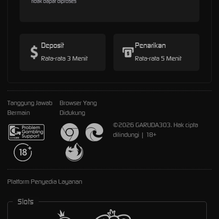
tidak dapat diproses
Deposit
Penarikan
Rata-rata 3 Menit
Rata-rata 5 Menit
Tanggung Jawab
Browser Yang
Bermain
Didukung
©2026 GARUDA303. Hak cipta
dilindungi | 18+
Platform Penyedia Layanan
Slots