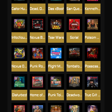
Gator Hunters
Dead, Dead, or Deader
Das xBoot
San Quentin 2: Death Row
Kenneth Must Die
Infectious 5 xWays
Nexus Blood & Shadow
Tsar Wars
Serial
Folsom Prison
Nexus Outsourced
Punk Rocker 2
Flight Mode
Tombstone Slaughter
Possessed
Disturbed
Home of the Brave
Punk Toilet
Deadwood R.I.P
True Grit Redemption