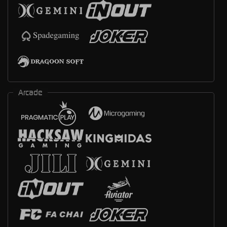
Arcade