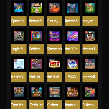
Space Donkey
Bonus Bunnies
Kiss My Chainsaw
Tractor Beam
Mayan Magic Wildfire
Jingle Balls
Golden Genie And The Walking Wilds
Starstruck
Hot 4 Cash
Harlequin Carnival
Ice Ice Yeti
Walk of Shame
Hot Nudge
WiXX
Manhattan Goes Wild
Thor: Hammer Time
Tesla Jolt
Kitchen Drama: Sushi Mania
Tomb of Nefertiti
Pixies vs Pirates