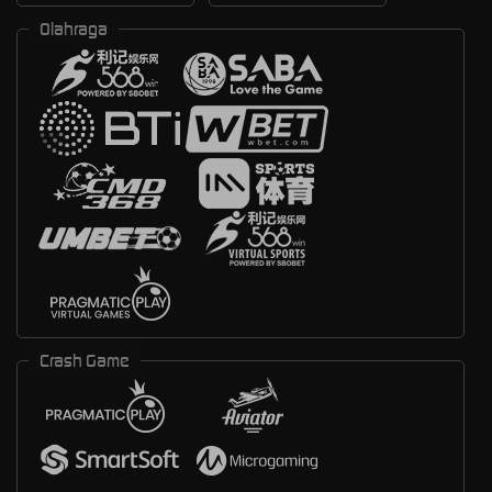
Olahraga
Crash Game