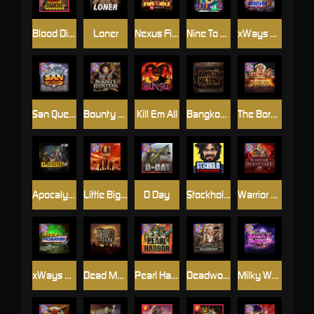
Blood Diamond
Loner
Nexus Fire In The Hole xBomb
Nine To Five
xWays Hoarder 2
San Quentin xWays
Bounty Hunters xNudge®
Kill Em All
Bangkok Hilton
The Border
Apocalypse Super xNudge
Little Bighorn
D Day
Stockholm Syndrome
Warrior Graveyard xNudge
xWays Hoarder xSplit
Dead Men Walking
Pearl Harbor
Deadwood xNudge
Milky Ways