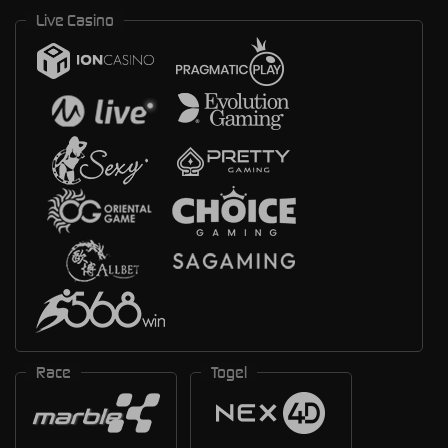
Live Casino
Race
Togel