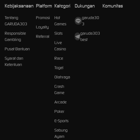
Kebijaksanaan
Platform
Kategori
Dukungan
Komunitas
Tentang
Promosi
Hot
garuda30
GARUDA303
Games
3
Loyalty
Responsible
Slots
garuda303
Referral
Gambling
best
Live
Pusat Bantuan
Casino
Syarat dan
Race
Ketentuan
Togel
Olahraga
Crash
Game
Arcade
Poker
E-Sports
Sabung
Ayam