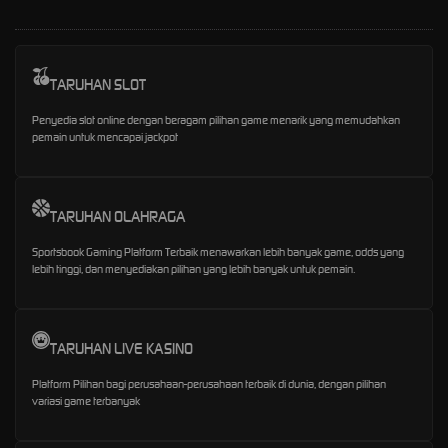
TARUHAN SLOT
Penyedia slot online dengan beragam pilihan game menarik yang memudahkan
pemain untuk mencapai jackpot
TARUHAN OLAHRAGA
Sportsbook Gaming Platform Terbaik menawarkan lebih banyak game, odds yang
lebih tinggi, dan menyediakan pilihan yang lebih banyak untuk pemain.
TARUHAN LIVE KASINO
Platform Pilihan bagi perusahaan-perusahaan terbaik di dunia, dengan pilihan
variasi game terbanyak