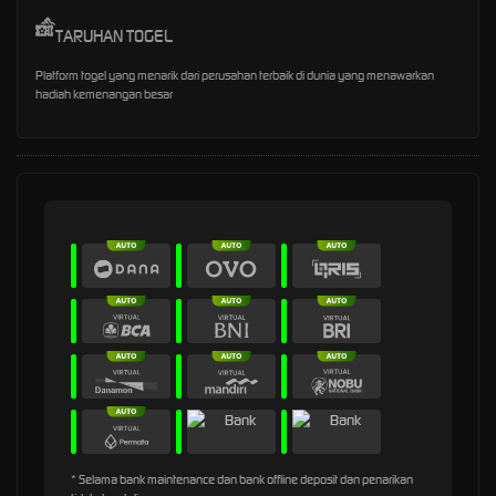
TARUHAN TOGEL
Platform togel yang menarik dari perusahan terbaik di dunia yang menawarkan
hadiah kemenangan besar
* Selama bank maintenance dan bank offline deposit dan penarikan