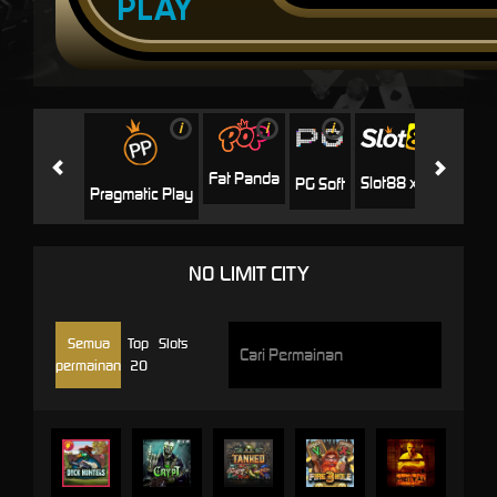
PLAY
i
i
i
i
i
Facha
Fat Panda
Slot88 x PP
PG Soft
Pragmatic Play
NO LIMIT CITY
Semua
Top
Slots
permainan
20